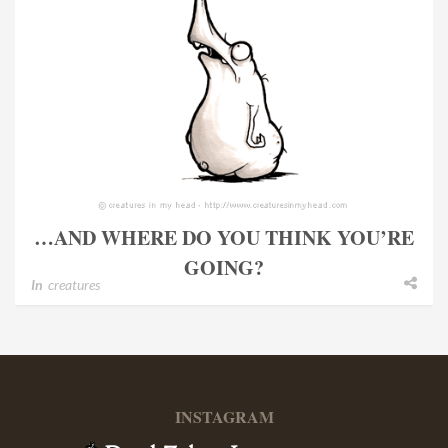
…AND WHERE DO YOU THINK YOU’RE
GOING?
In
creatures
INSTAGRAM