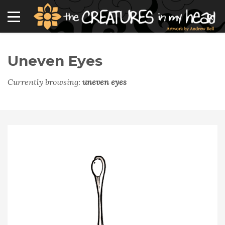
Uneven Eyes
Currently browsing:
uneven eyes