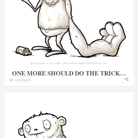
ONE MORE SHOULD DO THE TRICK…
In
creatures