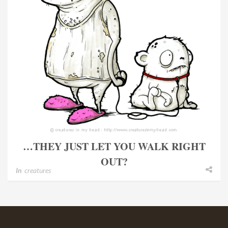
…THEY JUST LET YOU WALK RIGHT
OUT?
In
creatures