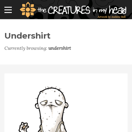
Undershirt
Currently browsing:
undershirt