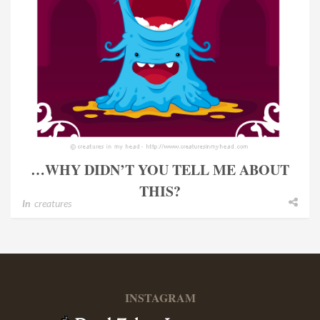
…WHY DIDN’T YOU TELL ME ABOUT
THIS?
In
creatures
INSTAGRAM