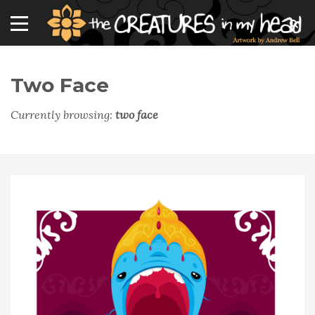
Two Face
Currently browsing:
two face