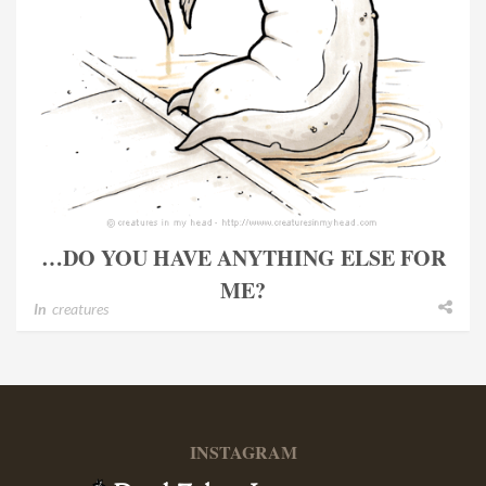
…DO YOU HAVE ANYTHING ELSE FOR
ME?
In
creatures
INSTAGRAM