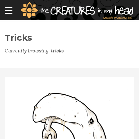
Tricks
Currently browsing:
tricks