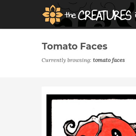
Tomato Faces
Currently browsing:
tomato faces