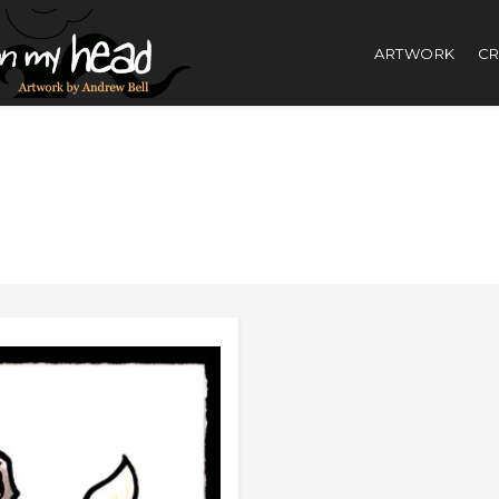
ARTWORK
CR