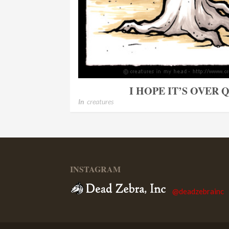
I HOPE IT’S OVER
In
creatures
INSTAGRAM
@deadzebrainc