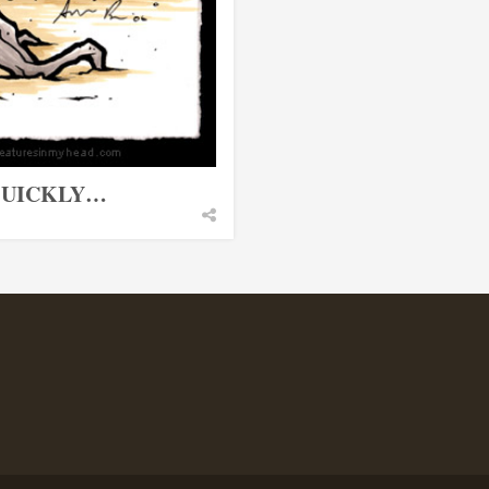
 QUICKLY…