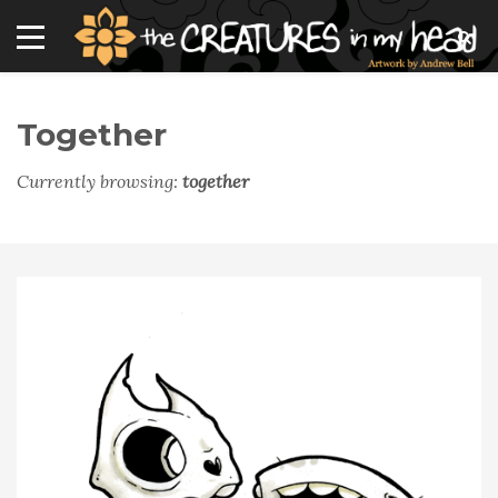
Together
Currently browsing:
together