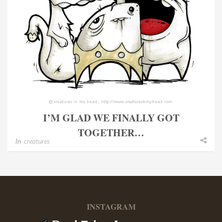
I’M GLAD WE FINALLY GOT
TOGETHER…
In
creatures
INSTAGRAM