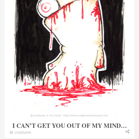
I CAN’T GET YOU OUT OF MY MIND…
In
creatures