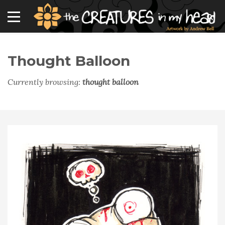
Thought Balloon
Currently browsing:
thought balloon