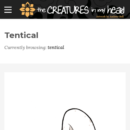
Tentical
Currently browsing:
tentical