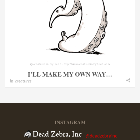
I’LL MAKE MY OWN WAY…
In
creatures
INSTAGRAM
@deadzebrainc