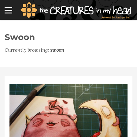
Swoon
Currently browsing:
swoon