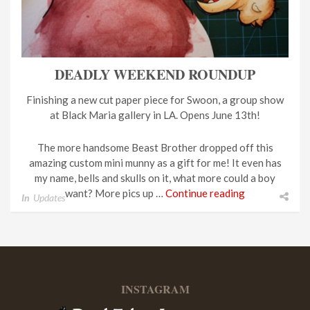
DEADLY WEEKEND ROUNDUP
Finishing a new cut paper piece for Swoon, a group show
at Black Maria gallery in LA. Opens June 13th!
The more handsome Beast Brother dropped off this
amazing custom mini munny as a gift for me! It even has
my name, bells and skulls on it, what more could a boy
want? More pics up …
Continue reading
In
Updates
INSTAGRAM