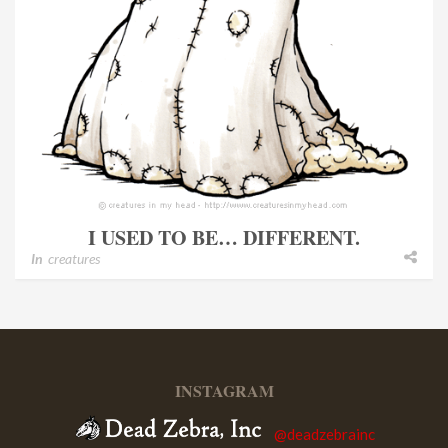
I USED TO BE… DIFFERENT.
In
creatures
INSTAGRAM
@deadzebrainc