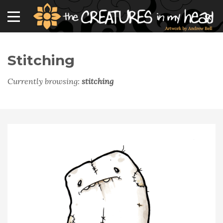
Stitching
Currently browsing:
stitching