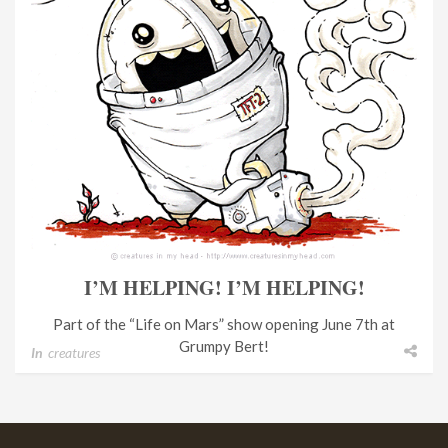
I’M HELPING! I’M HELPING!
Part of the “Life on Mars” show opening June 7th at
Grumpy Bert!
In
creatures