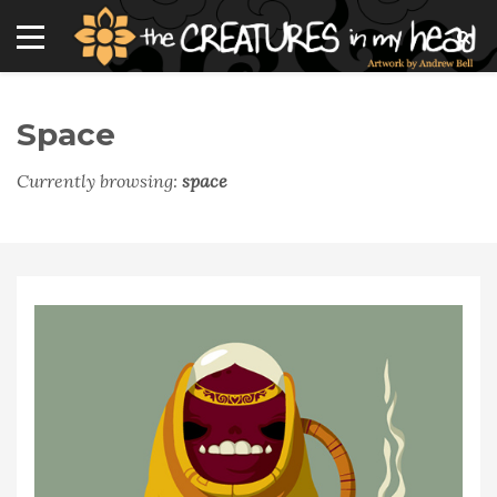
Space
Currently browsing:
space