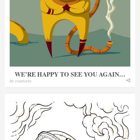
WE’RE HAPPY TO SEE YOU AGAIN…
In
creatures