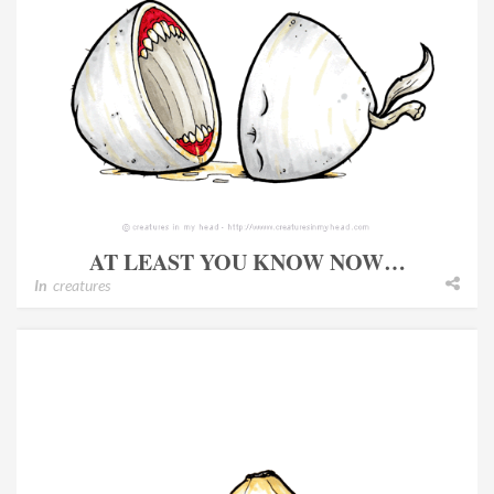
AT LEAST YOU KNOW NOW…
In
creatures