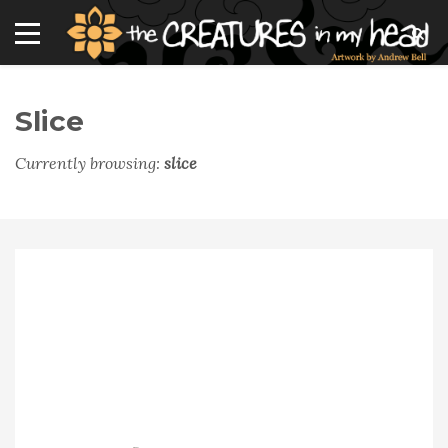
Slice
Currently browsing:
slice