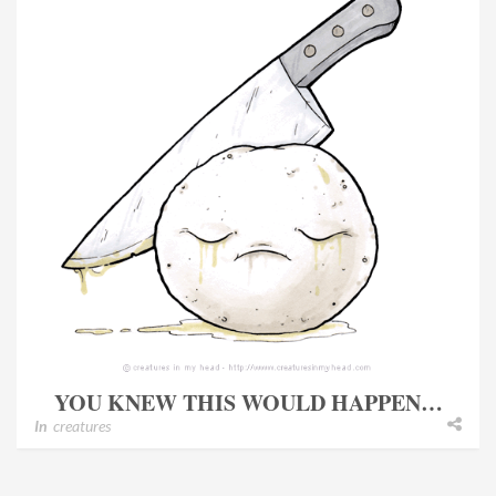
YOU KNEW THIS WOULD HAPPEN…
In
creatures