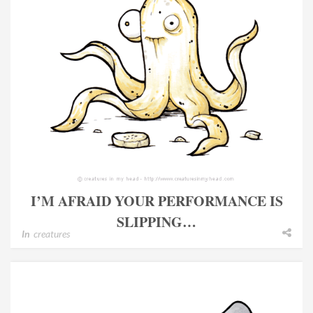
I’M AFRAID YOUR PERFORMANCE IS
SLIPPING…
In
creatures