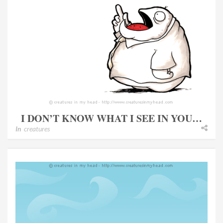
I DON’T KNOW WHAT I SEE IN YOU…
In
creatures