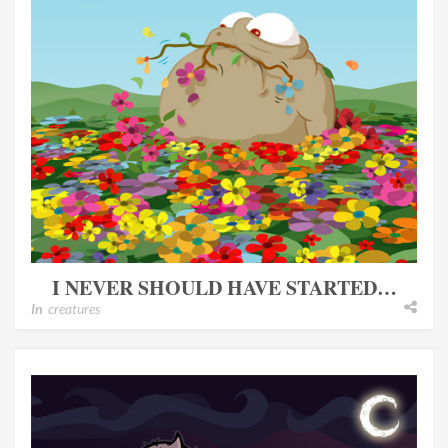
I NEVER SHOULD HAVE STARTED…
In
creatures