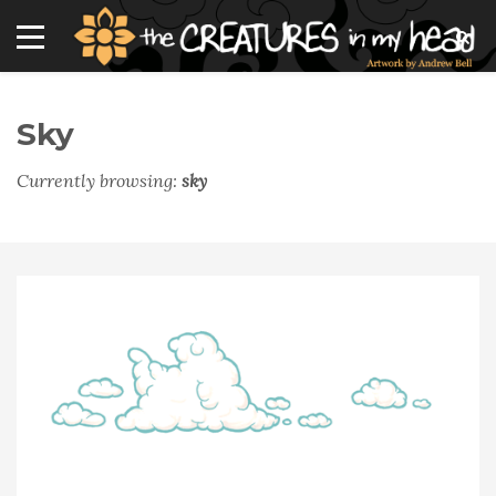
Sky
Currently browsing:
sky