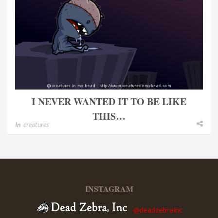
I NEVER WANTED IT TO BE LIKE
THIS…
In
creatures
INSTAGRAM
@deadzebrainc