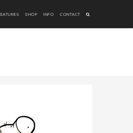
EATURES
SHOP
INFO
CONTACT