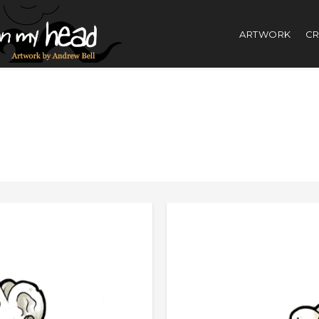
ARTWORK
CR