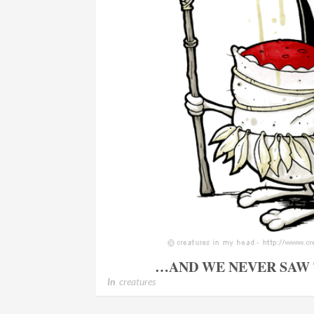
…AND WE NEVER SAW
In
creatures