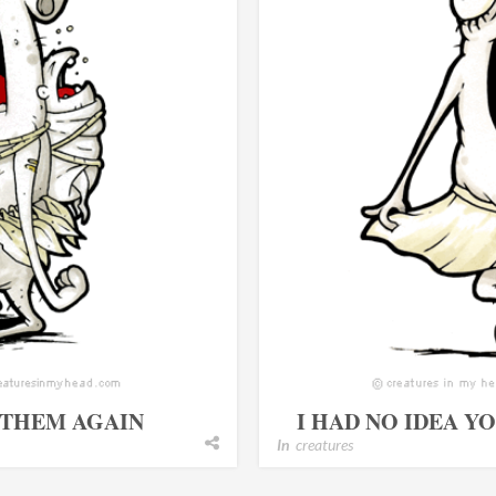
 THEM AGAIN
I HAD NO IDEA Y
In
creatures