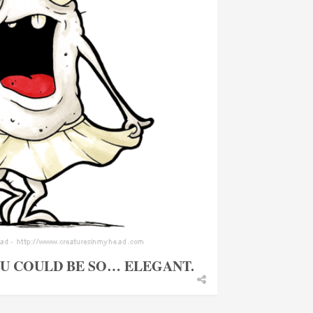
OU COULD BE SO… ELEGANT.