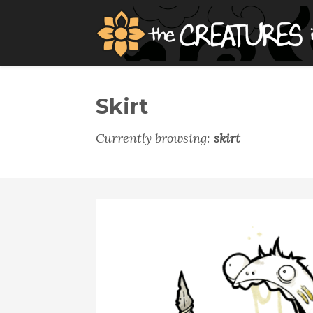
Skirt
Currently browsing:
skirt