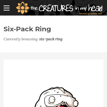
Six-Pack Ring
Currently browsing:
six-pack ring