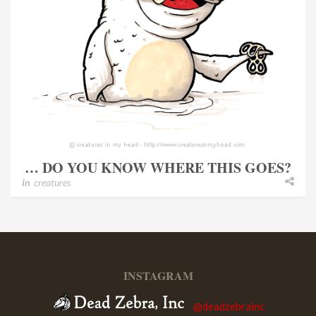
… DO YOU KNOW WHERE THIS GOES?
In
creatures
INSTAGRAM
@deadzebrainc