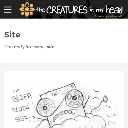
Site
Currently browsing:
site