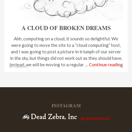
A CLOUD OF BROKEN DREAMS
Ahh, computing on a cloud, it sounds so delightful. We
were going to move the site to a “cloud computing” host,
and I was going to post a picture in triumph of our server
in the sky, but things did not work out as they should have.
Instead, we will be moving to a regular …
Continue reading
In
Updates
INSTAGRAM
@deadzebrainc