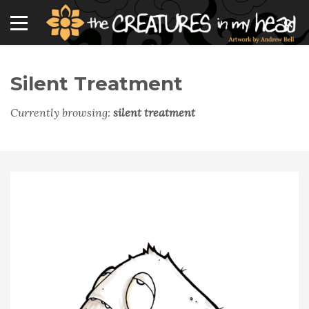
Silent Treatment
Currently browsing:
silent treatment