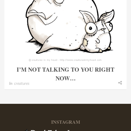
I’M NOT TALKING TO YOU RIGHT
NOW…
In
creatures
INSTAGRAM