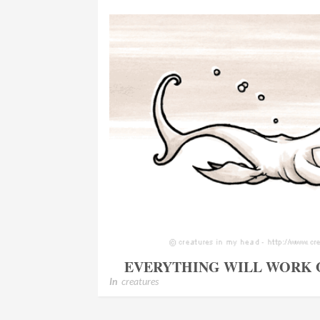
EVERYTHING WILL WORK 
In
creatures