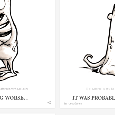
ING WORSE…
IT WAS PROBAB
In
creatures