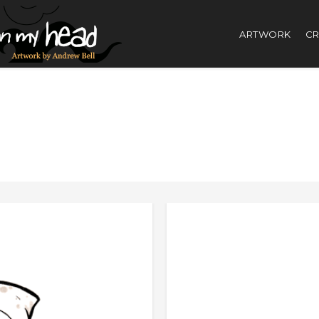
ARTWORK
CR