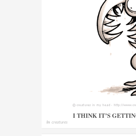
I THINK IT’S GETT
In
creatures