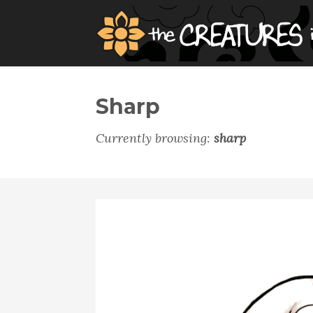
Sharp
Currently browsing:
sharp