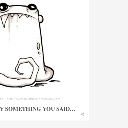
LY SOMETHING YOU SAID…