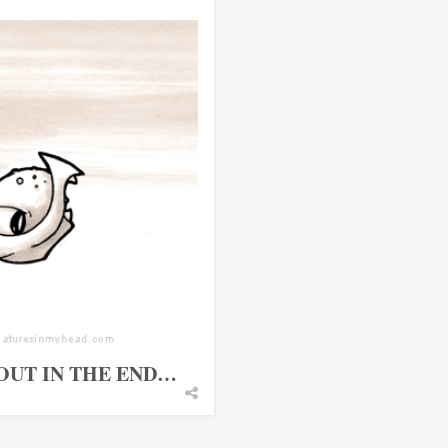
OUT IN THE END…