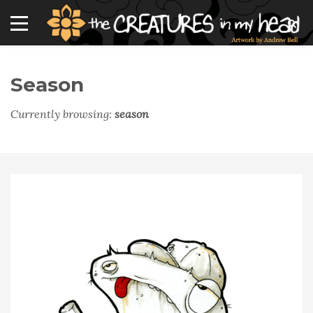
Season
Currently browsing:
season