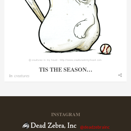
TIS THE SEASON…
In
creatures
INSTAGRAM
@deadzebrainc