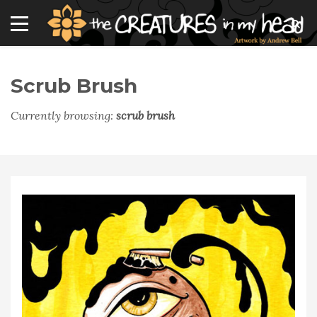
Scrub Brush
Currently browsing:
scrub brush