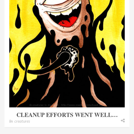
CLEANUP EFFORTS WENT WELL…
In
creatures