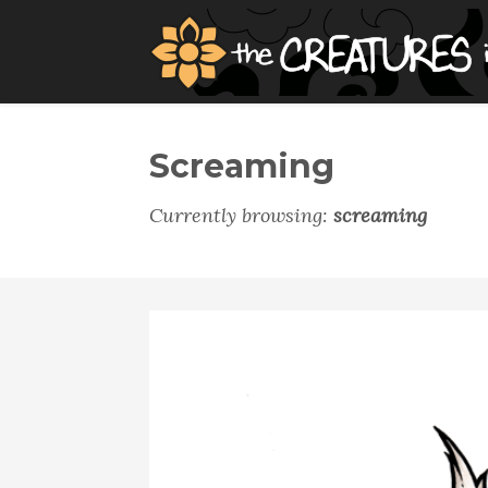
Screaming
Currently browsing:
screaming