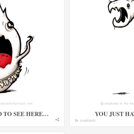
D TO SEE HERE…
YOU JUST H
In
creatures