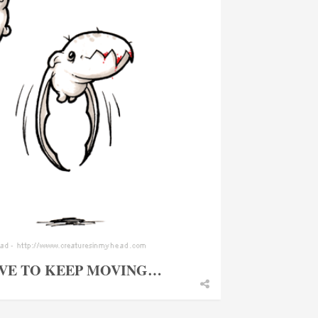
AVE TO KEEP MOVING…