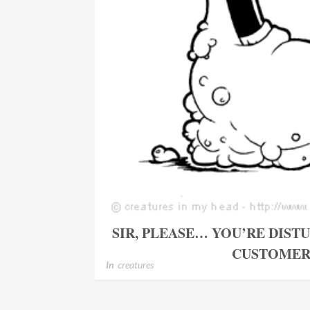
SIR, PLEASE… YOU’RE DIST
CUSTOMER
In
creatures