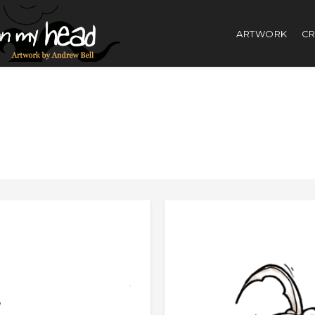
ARTWORK
CR