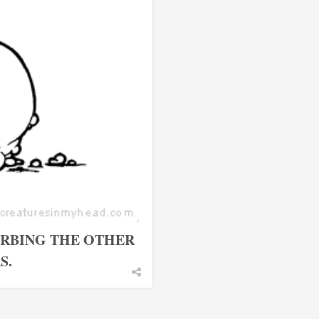
URBING THE OTHER
S.