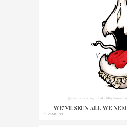
WE’VE SEEN ALL WE NEE
In
creatures