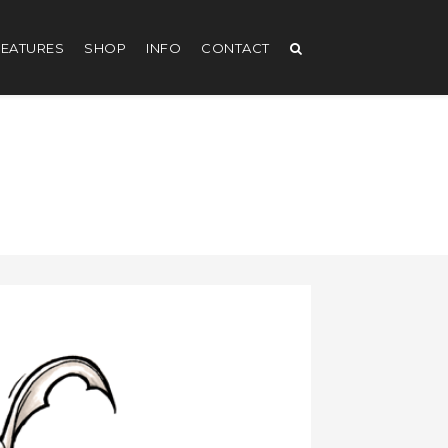
EATURES
SHOP
INFO
CONTACT