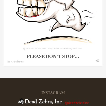
PLEASE DON’T STOP…
In
creatures
INSTAGRAM
@deadzebrainc