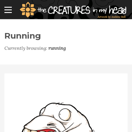
Running
Currently browsing:
running