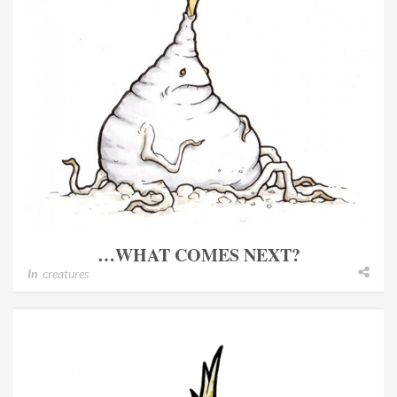
…WHAT COMES NEXT?
In
creatures