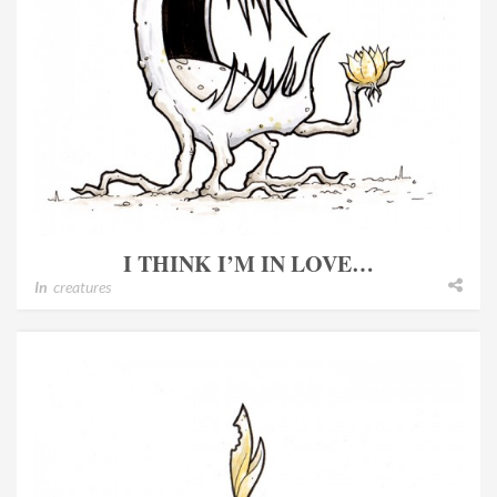
I THINK I’M IN LOVE…
In
creatures