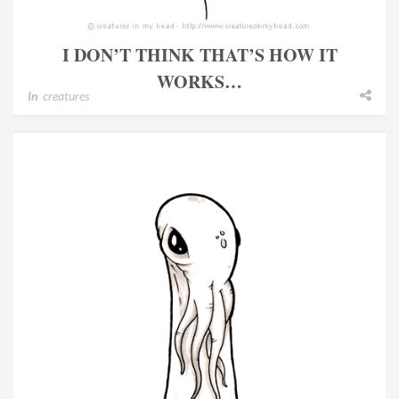
I DON’T THINK THAT’S HOW IT
WORKS…
In
creatures