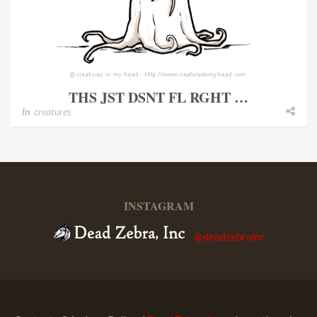
THS JST DSNT FL RGHT …
In
creatures
INSTAGRAM
@deadzebrainc