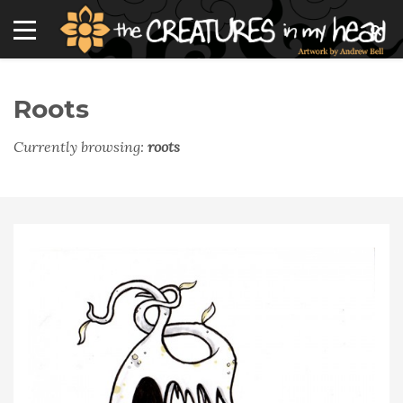
Roots
Currently browsing:
roots