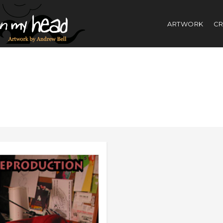
ARTWORK
CR