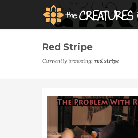
Red Stripe
Currently browsing:
red stripe