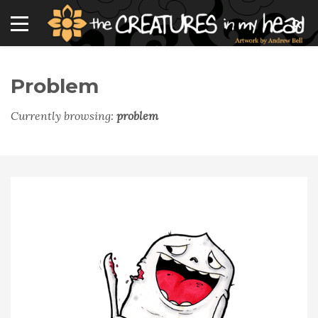
Problem
Currently browsing:
problem