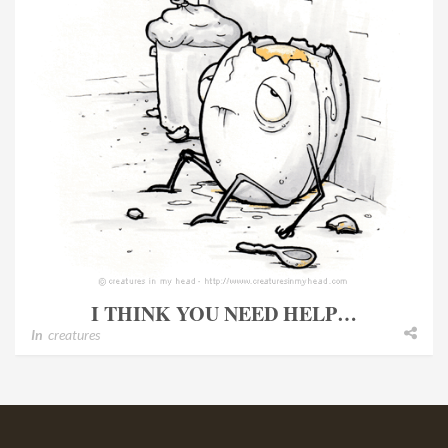
I THINK YOU NEED HELP…
In
creatures