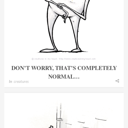
DON’T WORRY, THAT’S COMPLETELY
NORMAL…
In
creatures