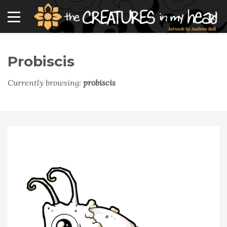
Probiscis
Currently browsing:
probiscis