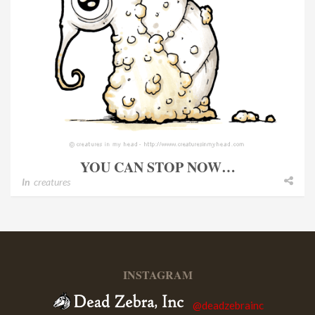
YOU CAN STOP NOW…
In
creatures
INSTAGRAM
@deadzebrainc