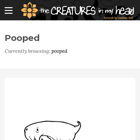
Pooped
Currently browsing:
pooped