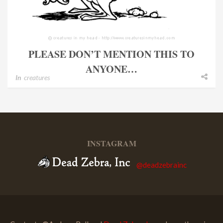
PLEASE DON’T MENTION THIS TO
ANYONE…
In
creatures
INSTAGRAM
@deadzebrainc