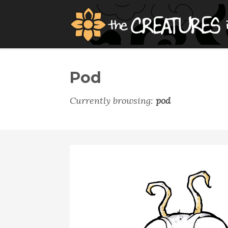
Pod
Currently browsing:
pod