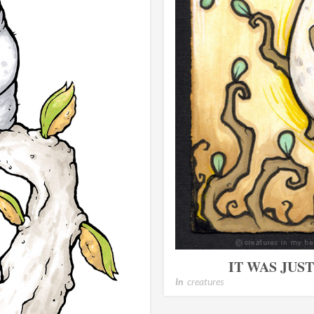
IT WAS JUS
In
creatures