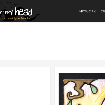
ARTWORK
CR