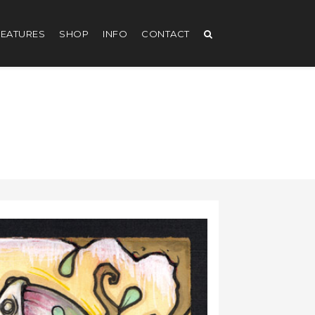
EATURES
SHOP
INFO
CONTACT