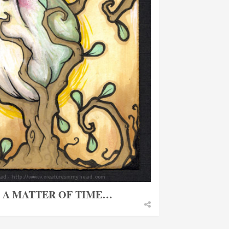
T A MATTER OF TIME…