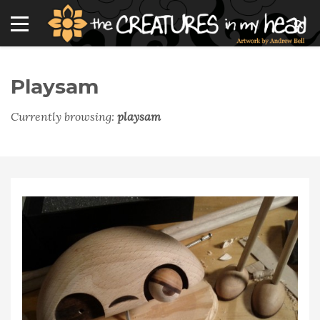
Playsam
Currently browsing:
playsam