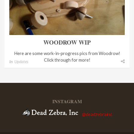
WOODROW WIP
Here are some work-in-progress pics from Woodrow!
Click through for more!
In
Updates
INSTAGRAM
@deadzebrainc