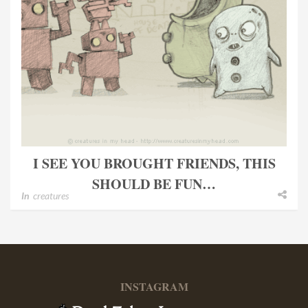
I SEE YOU BROUGHT FRIENDS, THIS
SHOULD BE FUN…
In
creatures
INSTAGRAM