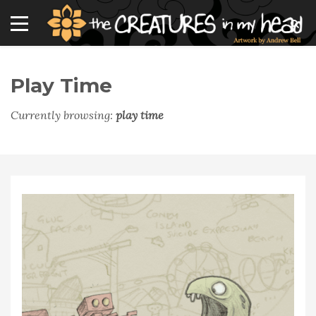
Play Time
Currently browsing:
play time