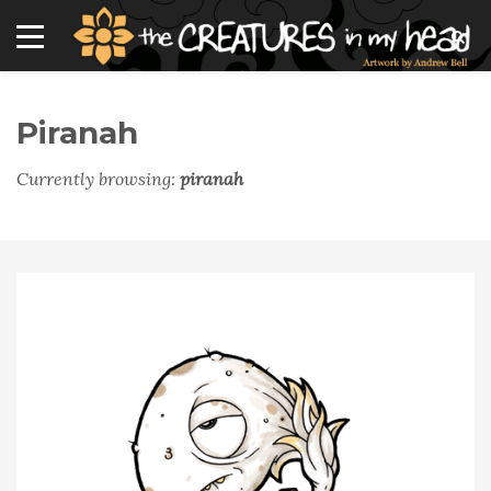
Piranah
Currently browsing:
piranah