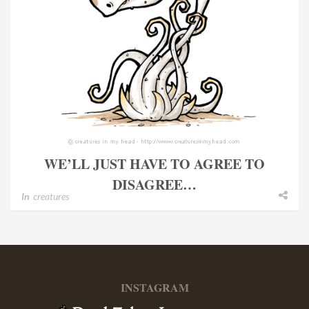
WE’LL JUST HAVE TO AGREE TO
DISAGREE…
In
creatures
INSTAGRAM