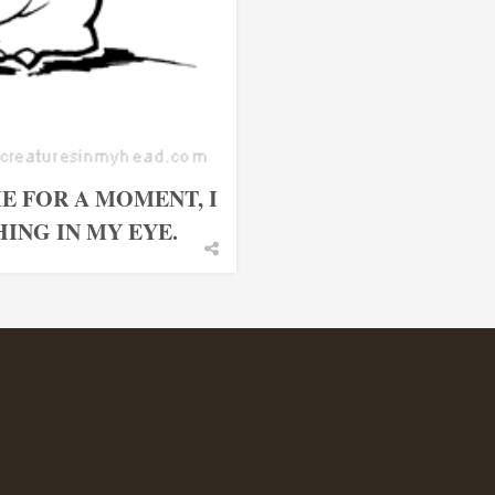
E FOR A MOMENT, I
ING IN MY EYE.