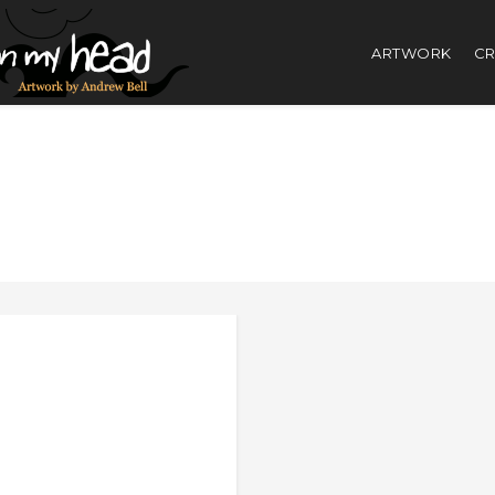
ARTWORK
CR