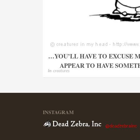
…YOU’LL HAVE TO EXCUSE M
APPEAR TO HAVE SOMETH
In
creatures
INSTAGRAM
@deadzebrainc