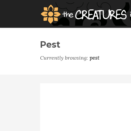
Pest
Currently browsing:
pest