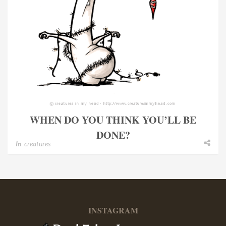
WHEN DO YOU THINK YOU’LL BE
DONE?
In
creatures
INSTAGRAM