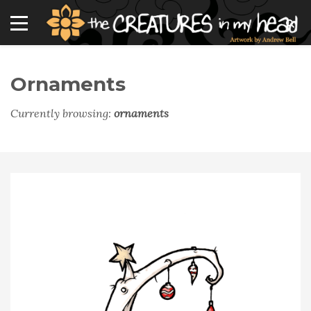
Ornaments
Currently browsing:
ornaments