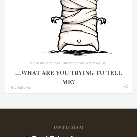
…WHAT ARE YOU TRYING TO TELL
ME?
In
creatures
INSTAGRAM