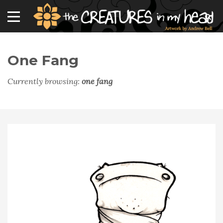
One Fang
Currently browsing:
one fang