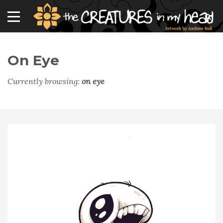
On Eye
Currently browsing:
on eye