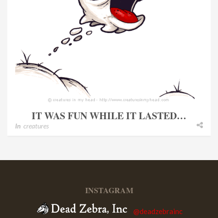
IT WAS FUN WHILE IT LASTED…
In
creatures
INSTAGRAM
@deadzebrainc