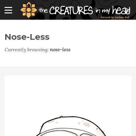
Nose-Less
Currently browsing:
nose-less