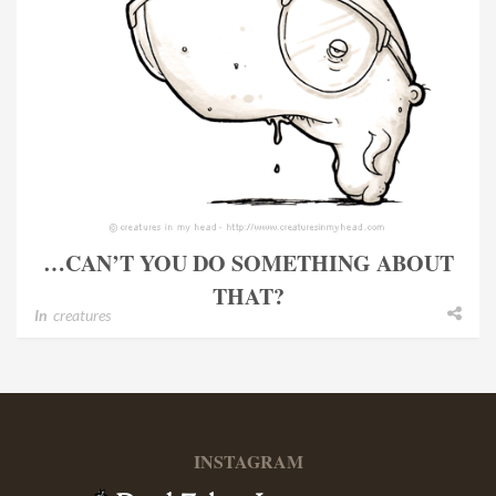
…CAN’T YOU DO SOMETHING ABOUT
THAT?
In
creatures
INSTAGRAM