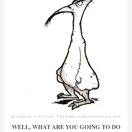
WELL, WHAT ARE YOU GOING TO DO