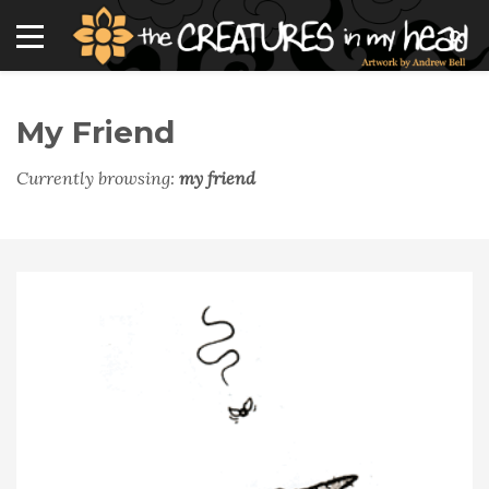
My Friend
Currently browsing:
my friend