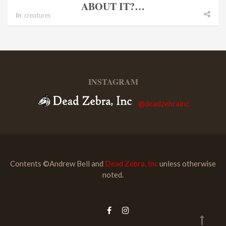
ABOUT IT?…
In
creatures
INSTAGRAM
@deadzebrainc
Contents ©Andrew Bell and
Dead Zebra, Inc
unless otherwise
noted.