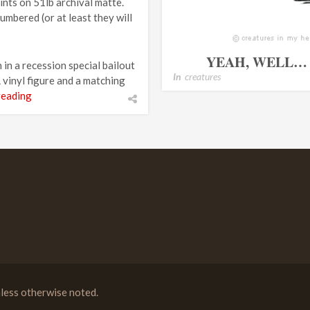
rints on 51lb archival matte.
umbered (or at least they will
YEAH, WELL… 
 in a recession special bailout
In
creatures
vinyl figure and a matching
reading
less otherwise noted.