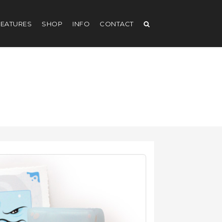
EATURES
SHOP
INFO
CONTACT