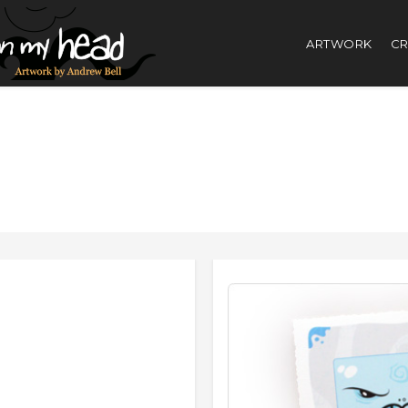
ARTWORK
CR