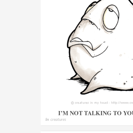
I’M NOT TALKING TO Y
In
creatures