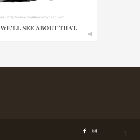
WE’LL SEE ABOUT THAT.