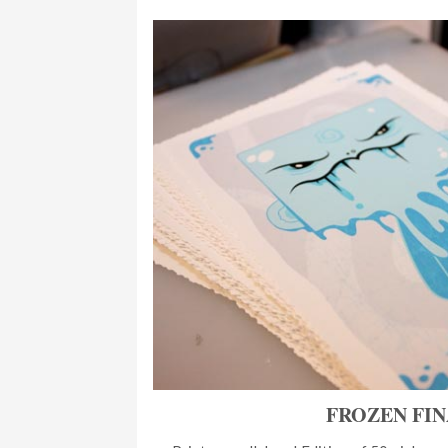
FROZEN FI