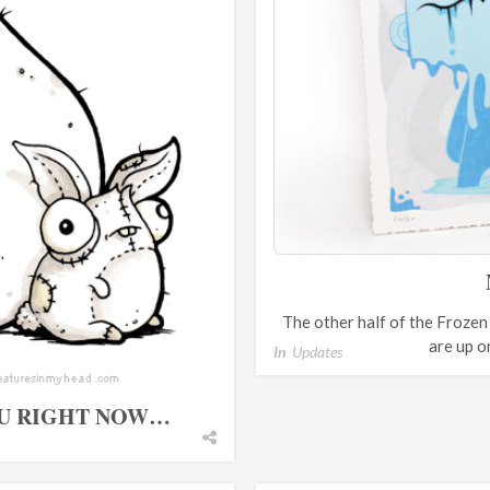
The other half of the Froze
are up o
In
Updates
OU RIGHT NOW…