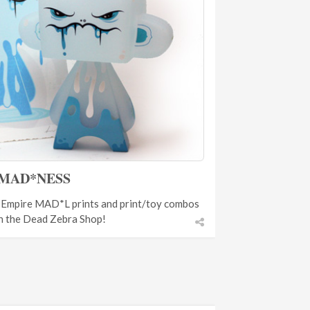
MAD*NESS
n Empire MAD*L prints and print/toy combos
n the Dead Zebra Shop!