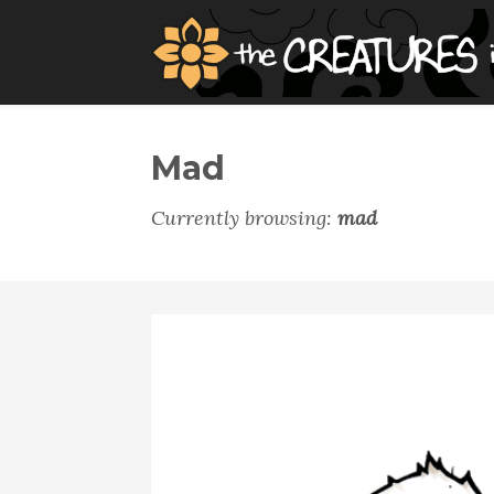
Mad
Currently browsing:
mad