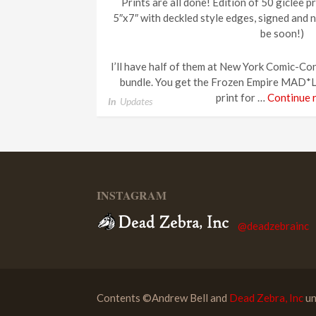
Prints are all done! Edition of 50 giclee p
5″x7″ with deckled style edges, signed and n
be soon!)
I’ll have half of them at New York Comic-Con
bundle. You get the Frozen Empire MAD*L 
print for …
Continue 
In
Updates
INSTAGRAM
@deadzebrainc
Contents ©Andrew Bell and
Dead Zebra, Inc
un