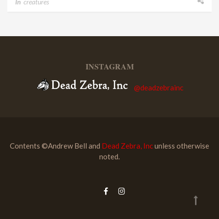
In
creatures
INSTAGRAM
@deadzebrainc
Contents ©Andrew Bell and
Dead Zebra, Inc
unless otherwise
noted.