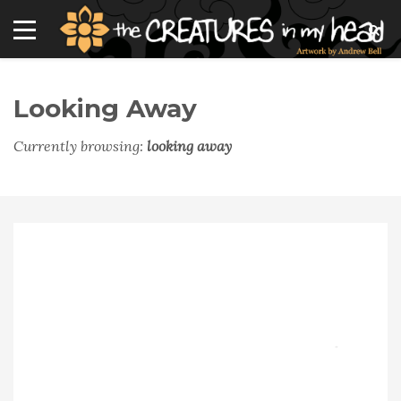
Looking Away
Currently browsing:
looking away