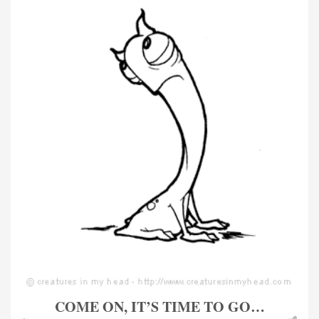
COME ON, IT’S TIME TO GO…