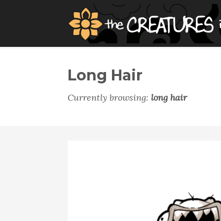
Long Hair
Currently browsing:
long hair