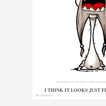
I THINK IT LOOKS JUST 
In
creatures