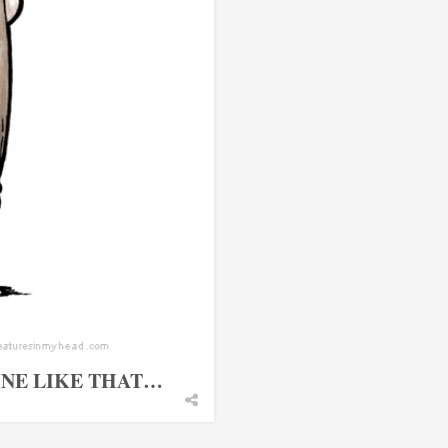
FINE LIKE THAT…