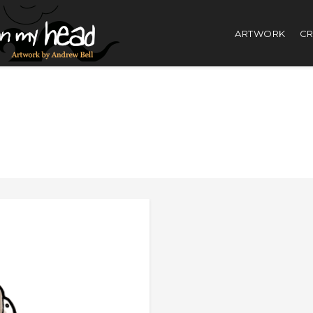
ARTWORK
CR