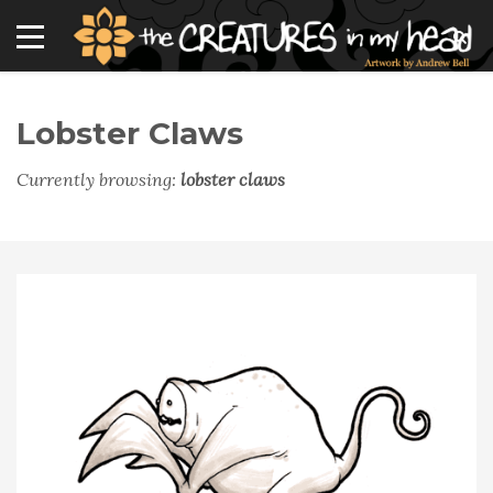
Lobster Claws
Currently browsing:
lobster claws