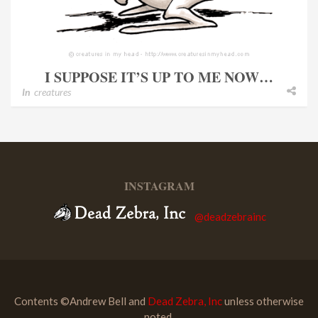
I SUPPOSE IT’S UP TO ME NOW…
In
creatures
INSTAGRAM
@deadzebrainc
Contents ©Andrew Bell and
Dead Zebra, Inc
unless otherwise
noted.