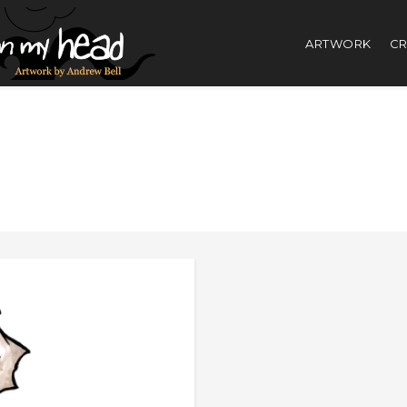
ARTWORK
CR