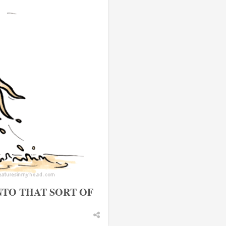
NTO THAT SORT OF