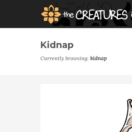
Kidnap
Currently browsing:
kidnap