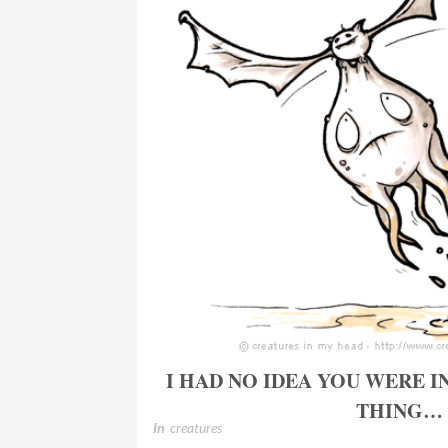
I HAD NO IDEA YOU WERE I
THING…
In
creatures