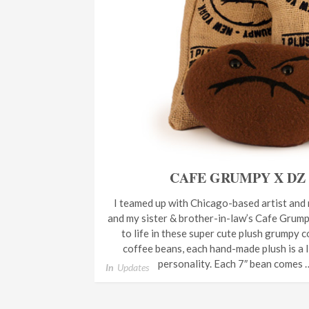
CAFE GRUMPY X DZ
I teamed up with Chicago-based artist and
and my sister & brother-in-law’s Cafe Grump
to life in these super cute plush grumpy 
coffee beans, each hand-made plush is a li
personality. Each 7″ bean comes
In
Updates