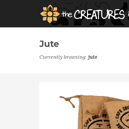
Jute
Currently browsing:
jute