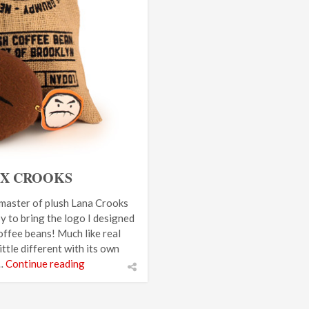
 X CROOKS
 master of plush Lana Crooks
y to bring the logo I designed
coffee beans! Much like real
ttle different with its own
 …
Continue reading