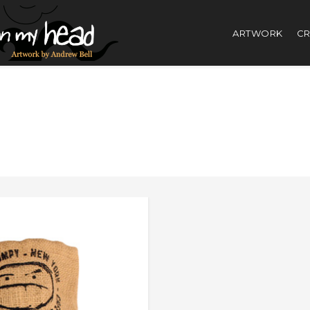
ARTWORK
CR