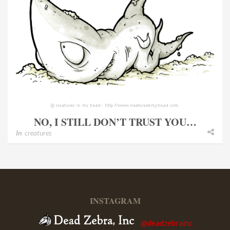
NO, I STILL DON’T TRUST YOU…
In
creatures
INSTAGRAM
@deadzebrainc