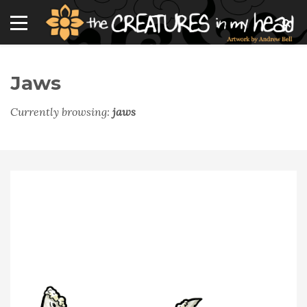
Jaws
Currently browsing:
jaws