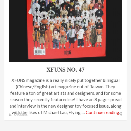
XFUNS NO. 47
XFUNS magazine is a really nicely put together bilingual
(Chinese/English) art magazine out of Taiwan. They
feature a ton of great artists and designers, and for some
reason they recently featured me! I have an 8 page spread
and interview in the new designer toy focused issue, along
with the likes of Michael Lau, Flying …
Continue reading
In
Updates