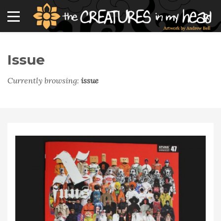
Issue
Currently browsing:
issue