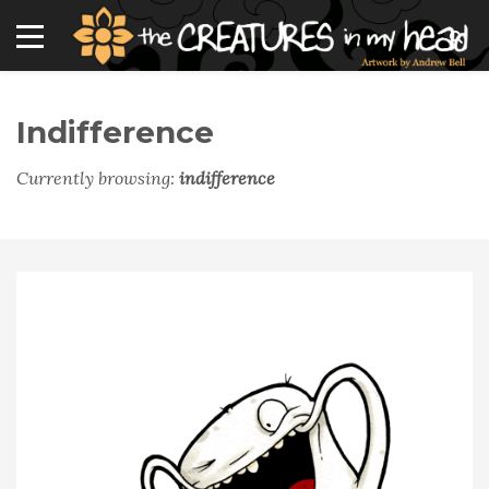
Indifference
Currently browsing:
indifference