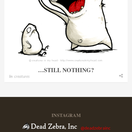
…STILL NOTHING?
In
creatures
INSTAGRAM
@deadzebrainc