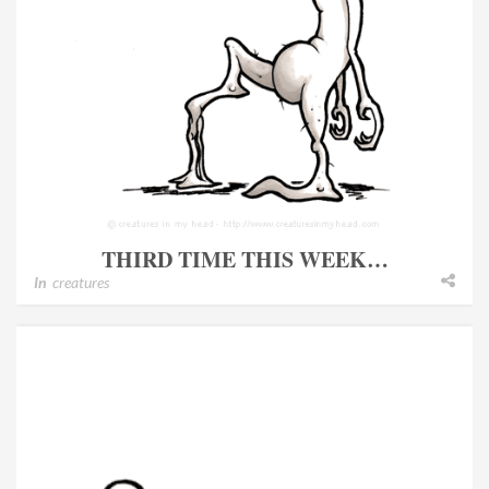
THIRD TIME THIS WEEK…
In
creatures