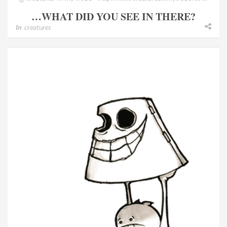
…WHAT DID YOU SEE IN THERE?
In
creatures