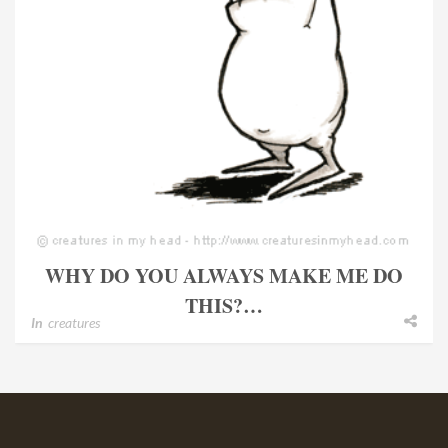
WHY DO YOU ALWAYS MAKE ME DO
THIS?…
In
creatures