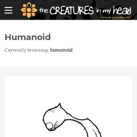
Humanoid
Currently browsing:
humanoid