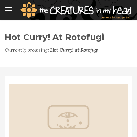
Hot Curry! At Rotofugi
Currently browsing:
Hot Curry! at Rotofugi