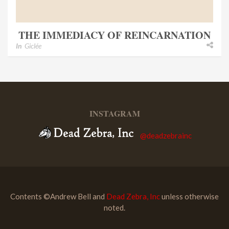
THE IMMEDIACY OF REINCARNATION
In
Giclée
INSTAGRAM
@deadzebrainc
Contents ©Andrew Bell and
Dead Zebra, Inc
unless otherwise
noted.