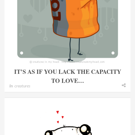
IT’S AS IF YOU LACK THE CAPACITY
TO LOVE…
In
creatures