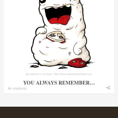
YOU ALWAYS REMEMBER…
In
creatures