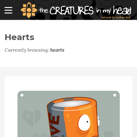
Hearts
Currently browsing:
hearts