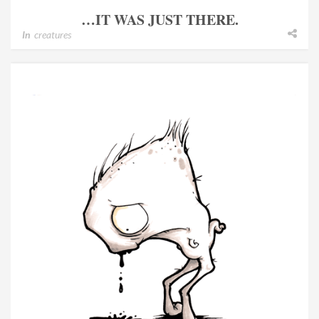
…IT WAS JUST THERE.
In
creatures