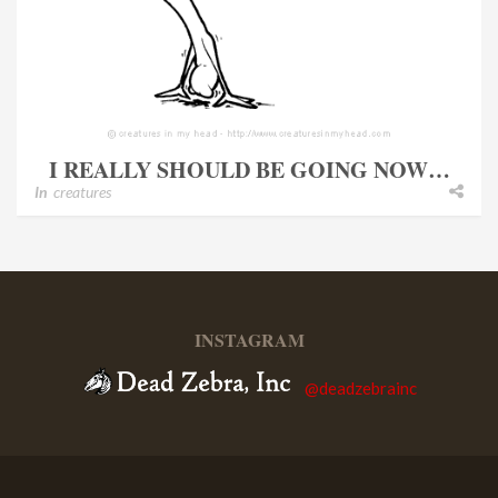
I REALLY SHOULD BE GOING NOW…
In
creatures
INSTAGRAM
@deadzebrainc