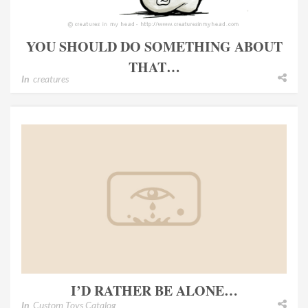
YOU SHOULD DO SOMETHING ABOUT
THAT…
In
creatures
I’D RATHER BE ALONE…
In
Custom Toys Catalog