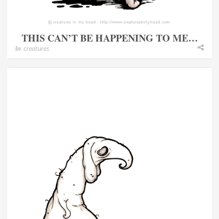
THIS CAN’T BE HAPPENING TO ME…
In
creatures