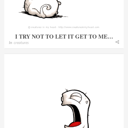
I TRY NOT TO LET IT GET TO ME…
In
creatures