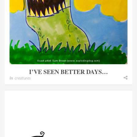
I’VE SEEN BETTER DAYS…
In
creatures