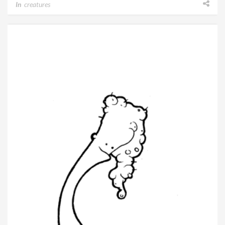
In
creatures