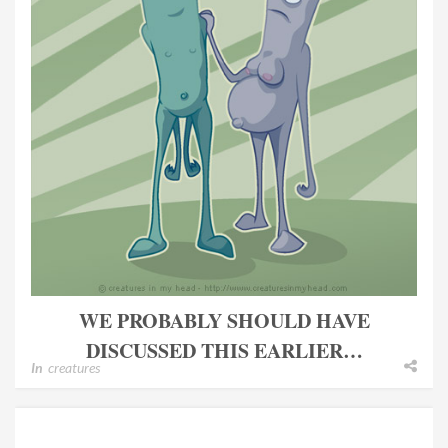
WE PROBABLY SHOULD HAVE
DISCUSSED THIS EARLIER…
In
creatures