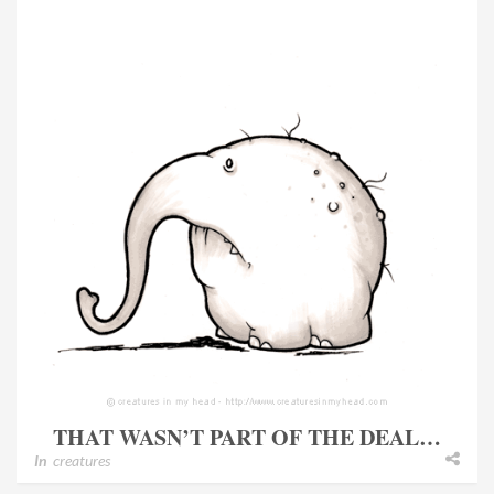
THAT WASN’T PART OF THE DEAL…
In
creatures