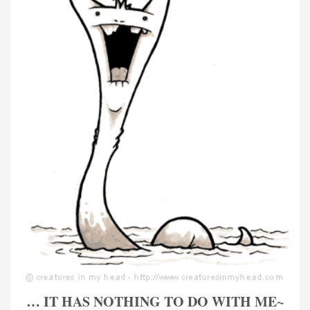
… IT HAS NOTHING TO DO WITH ME~