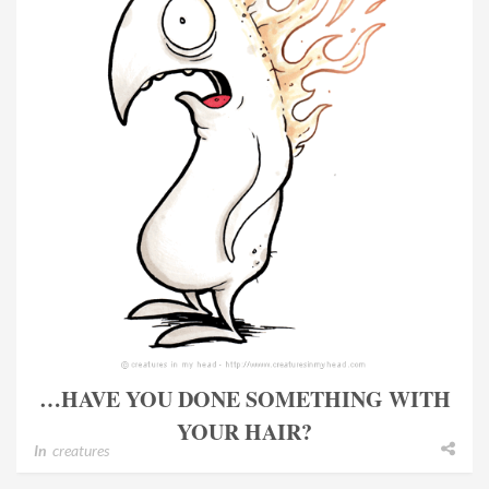
…HAVE YOU DONE SOMETHING WITH
YOUR HAIR?
In
creatures