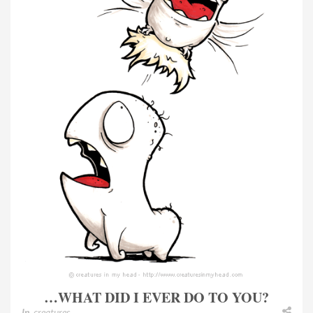
…WHAT DID I EVER DO TO YOU?
In
creatures