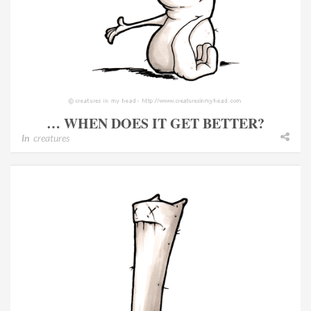
… WHEN DOES IT GET BETTER?
In
creatures