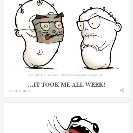
…IT TOOK ME ALL WEEK!
In
creatures