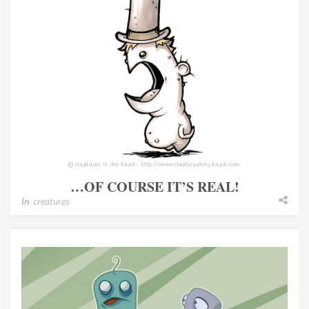
…OF COURSE IT’S REAL!
In
creatures