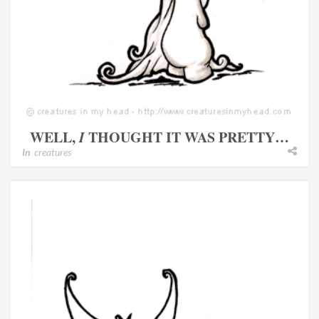
WELL,
I
THOUGHT IT WAS PRETTY…
In
creatures