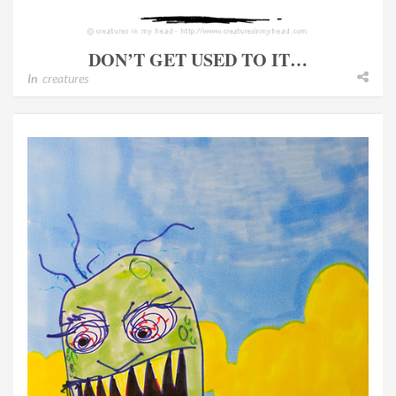
DON’T GET USED TO IT…
In
creatures