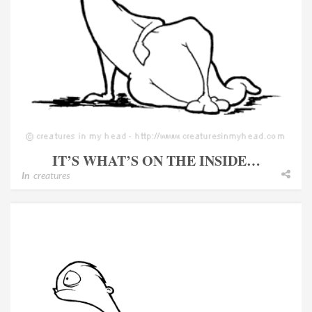
IT’S WHAT’S ON THE INSIDE…
In
creatures