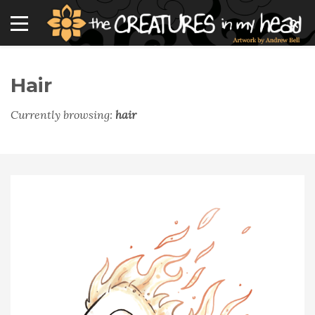
Hair
Currently browsing:
hair